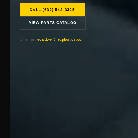
CALL (630) 543-3325
VIEW PARTS CATALOG
Or email:
ecaldwell@ecplastics.com