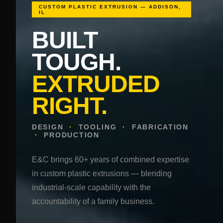
CUSTOM PLASTIC EXTRUSION — ADDISON,
IL
BUILT
TOUGH.
EXTRUDED
RIGHT.
DESIGN
·
TOOLING
·
FABRICATION
·
PRODUCTION
E&C brings 60+ years of combined expertise
in custom plastic extrusions — blending
industrial-scale capability with the
accountability of a family business.