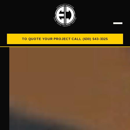
TO QUOTE YOUR PROJECT CALL (630) 543-3325