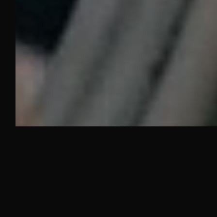
YEARS COMBINED
SQ. FT. TOOL